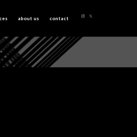
ices
about us
contact