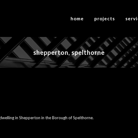
home
projects
serv
shepperton, spelthorne
 dwelling in Shepperton in the Borough of Spelthorne.