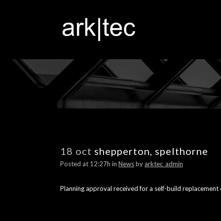
18 oct
shepperton, spelthorne
Posted at 12:27h
in
News
by
arktec_admin
Planning approval received for a self-build replacement