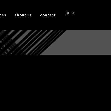
ices
about us
contact