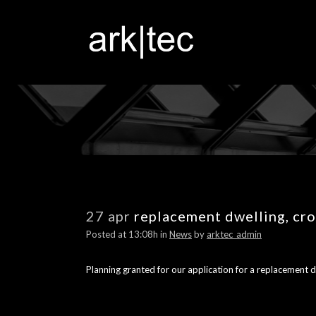
27 apr
replacement dwelling, cr
Posted at 13:08h
in
News
by
arktec_admin
Planning granted for our application for a replacement