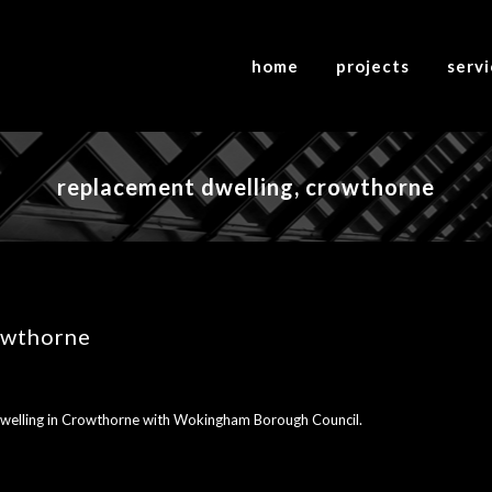
home
projects
serv
replacement dwelling, crowthorne
owthorne
 dwelling in Crowthorne with Wokingham Borough Council.