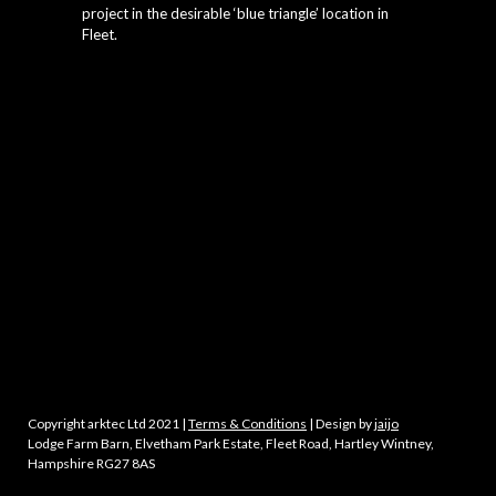
project in the desirable ‘blue triangle’ location in
Fleet.
Copyright arktec Ltd 2021 |
Terms & Conditions
| Design by
jaijo
Lodge Farm Barn, Elvetham Park Estate, Fleet Road, Hartley Wintney,
Hampshire RG27 8AS