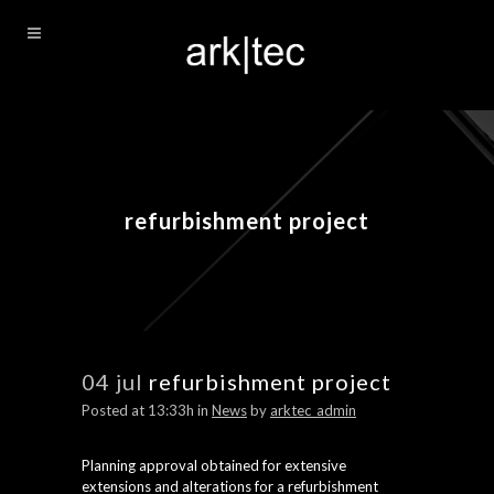
refurbishment project
04 jul
refurbishment project
Posted at 13:33h
in
News
by
arktec_admin
Planning approval obtained for extensive
extensions and alterations for a refurbishment