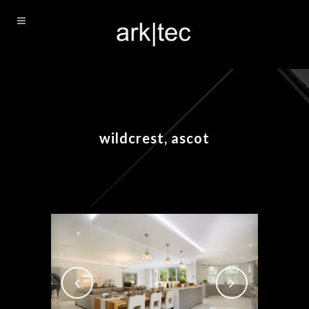
wildcrest, ascot