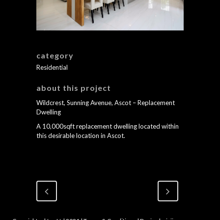
category
Residential
about this project
Wildcrest, Sunning Avenue, Ascot – Replacement
Dwelling
A 10,000sqft replacement dwelling located within
this desirable location in Ascot.