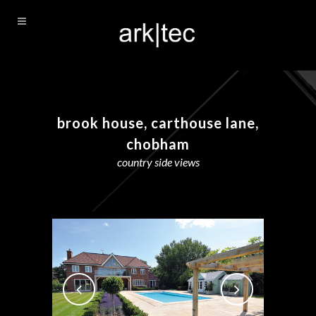
brook house, carthouse lane,
chobham
country side views