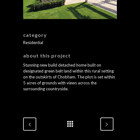
category
Residential
about this project
Stunning new build detached home built on
designated green belt land within this rural setting
on the outskirts of Chobham. The plot is set within
5 acres of grounds with views across the
surrounding countryside.