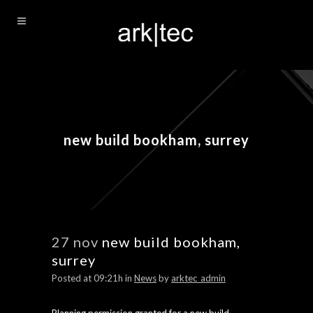
new build bookham, surrey
27 nov
new build bookham,
surrey
Posted at 09:21h
in
News
by
arktec_admin