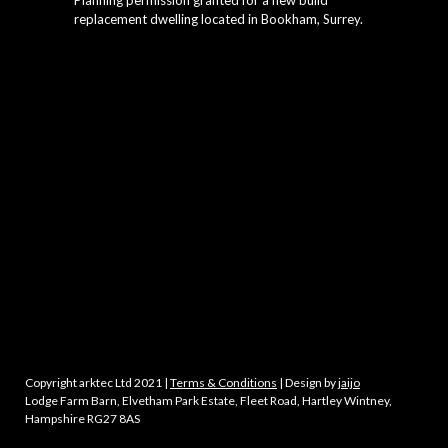
Planning permission granted for a new build
replacement dwelling located in Bookham, Surrey.
Copyright arktec Ltd 2021 |
Terms & Conditions
| Design by
jaijo
Lodge Farm Barn, Elvetham Park Estate, Fleet Road, Hartley Wintney,
Hampshire RG27 8AS