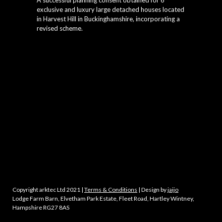
A successful planning consent obtained for 6
exclusive and luxury large detached houses located
in Harvest Hill in Buckinghamshire, incorporating a
revised scheme.
Copyright arktec Ltd 2021 |
Terms & Conditions
| Design by
jaijo
Lodge Farm Barn, Elvetham Park Estate, Fleet Road, Hartley Wintney,
Hampshire RG27 8AS