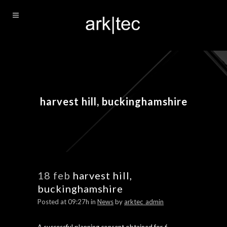
harvest hill, buckinghamshire
18 feb
harvest hill,
buckinghamshire
Posted at 09:27h
in
News
by
arktec_admin