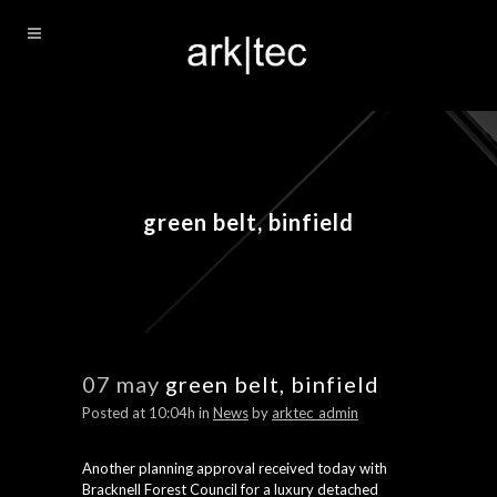
green belt, binfield
07 may
green belt, binfield
Posted at 10:04h
in
News
by
arktec_admin
Another planning approval received today with
Bracknell Forest Council for a luxury detached