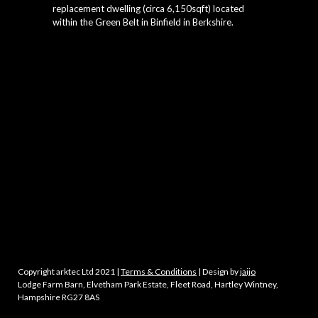
replacement dwelling (circa 6,150sqft) located
within the Green Belt in Binfield in Berkshire.
Copyright arktec Ltd 2021 |
Terms & Conditions
| Design by
jaijo
Lodge Farm Barn, Elvetham Park Estate, Fleet Road, Hartley Wintney,
Hampshire RG27 8AS