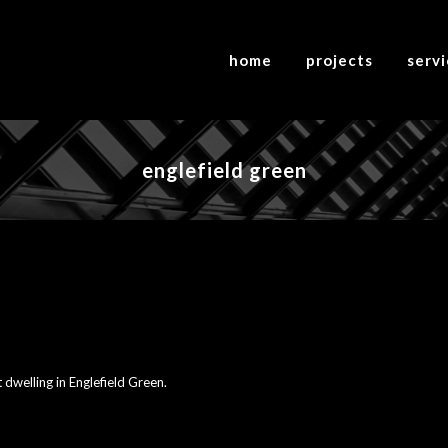
home
projects
serv
englefield green
 dwelling in Englefield Green.