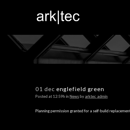
01 dec
englefield green
Posted at 12:59h
in
News
by
arktec_admin
Planning permission granted for a self-build replacement