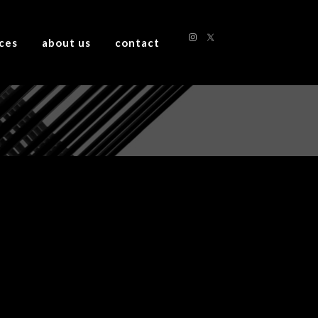
ices
about us
contact