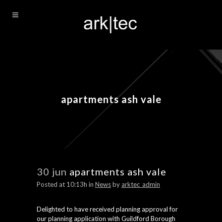
apartments ash vale
30 jun
apartments ash vale
Posted at 10:13h
in
News
by
arktec_admin
Delighted to have received planning approval for
our planning application with Guildford Borough