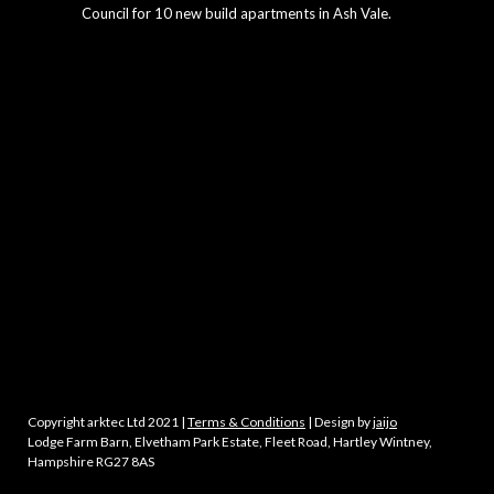
Council for 10 new build apartments in Ash Vale.
Copyright arktec Ltd 2021 |
Terms & Conditions
| Design by
jaijo
Lodge Farm Barn, Elvetham Park Estate, Fleet Road, Hartley Wintney,
Hampshire RG27 8AS