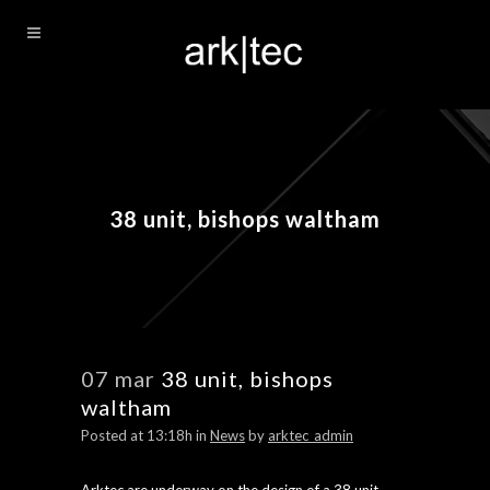
38 unit, bishops waltham
07 mar
38 unit, bishops
waltham
Posted at 13:18h
in
News
by
arktec_admin