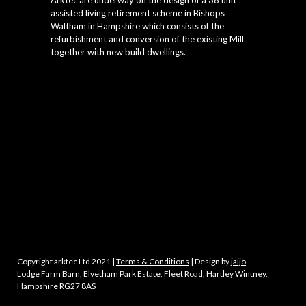
Arktec are underway on the design of a 38 unit
assisted living retirement scheme in Bishops
Waltham in Hampshire which consists of the
refurbishment and conversion of the existing Mill
together with new build dwellings.
Copyright arktec Ltd 2021 |
Terms & Conditions
| Design by
jaijo
Lodge Farm Barn, Elvetham Park Estate, Fleet Road, Hartley Wintney,
Hampshire RG27 8AS